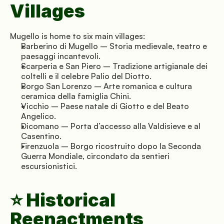
Villages
Mugello is home to six main villages:
Barberino di Mugello – Storia medievale, teatro e 
paesaggi incantevoli.
Scarperia e San Piero – Tradizione artigianale dei 
coltelli e il celebre Palio del Diotto.
Borgo San Lorenzo – Arte romanica e cultura 
ceramica della famiglia Chini.
Vicchio – Paese natale di Giotto e del Beato 
Angelico.
Dicomano – Porta d’accesso alla Valdisieve e al 
Casentino.
Firenzuola – Borgo ricostruito dopo la Seconda 
Guerra Mondiale, circondato da sentieri 
escursionistici.
⭐ Historical 
Reenactments