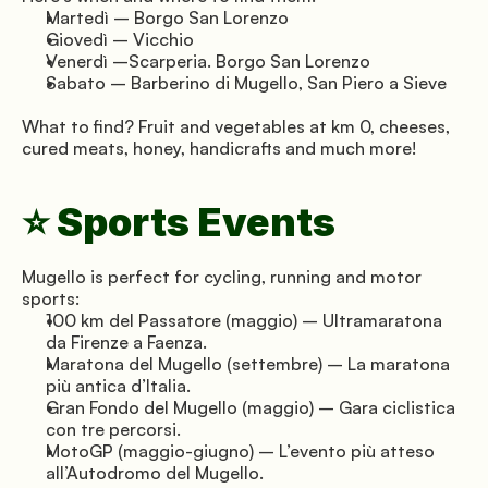
Martedì – Borgo San Lorenzo
Giovedì – Vicchio
Venerdì –Scarperia. Borgo San Lorenzo
Sabato – Barberino di Mugello, San Piero a Sieve
What to find? Fruit and vegetables at km 0, cheeses, 
cured meats, honey, handicrafts and much more!
⭐ Sports Events
Mugello is perfect for cycling, running and motor 
sports:
100 km del Passatore (maggio) – Ultramaratona 
da Firenze a Faenza.
Maratona del Mugello (settembre) – La maratona 
più antica d’Italia.
Gran Fondo del Mugello (maggio) – Gara ciclistica 
con tre percorsi.
MotoGP (maggio-giugno) – L’evento più atteso 
all’Autodromo del Mugello.