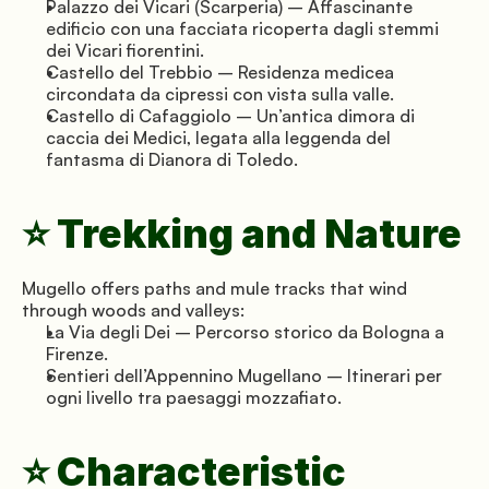
Palazzo dei Vicari (Scarperia) – Affascinante 
edificio con una facciata ricoperta dagli stemmi 
dei Vicari fiorentini.
Castello del Trebbio – Residenza medicea 
circondata da cipressi con vista sulla valle.
Castello di Cafaggiolo – Un’antica dimora di 
caccia dei Medici, legata alla leggenda del 
fantasma di Dianora di Toledo.
⭐ Trekking and Nature
Mugello offers paths and mule tracks that wind 
through woods and valleys:
La Via degli Dei – Percorso storico da Bologna a 
Firenze.
Sentieri dell’Appennino Mugellano – Itinerari per 
ogni livello tra paesaggi mozzafiato.
⭐ Characteristic 