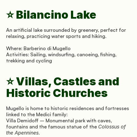
⭐ Bilancino Lake
An artificial lake surrounded by greenery, perfect for 
relaxing, practicing water sports and hiking.
Where: Barberino di Mugello 
Activities: Sailing, windsurfing, canoeing, fishing, 
trekking and cycling
⭐ Villas, Castles and 
Historic Churches
Mugello is home to historic residences and fortresses 
linked to the Medici family:
Villa Demidoff – Monumental park with caves, 
fountains and the famous statue of the 
Colossus of 
the Apennines
.