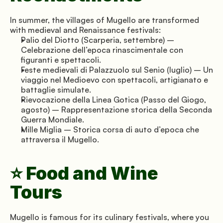
In summer, the villages of Mugello are transformed 
with medieval and Renaissance festivals:
Palio del Diotto (Scarperia, settembre) – 
Celebrazione dell’epoca rinascimentale con 
figuranti e spettacoli.
Feste medievali di Palazzuolo sul Senio (luglio) – Un 
viaggio nel Medioevo con spettacoli, artigianato e 
battaglie simulate.
Rievocazione della Linea Gotica (Passo del Giogo, 
agosto) – Rappresentazione storica della Seconda 
Guerra Mondiale.
Mille Miglia – Storica corsa di auto d’epoca che 
attraversa il Mugello.
⭐ Food and Wine 
Tours
Mugello is famous for its culinary festivals, where you 