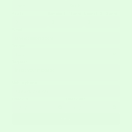
Adults
Bambini 3–11 anni
Neonati 0–2 anni
E-mail
Tongue
Request
Mobile phone
Check in
Check out
Send