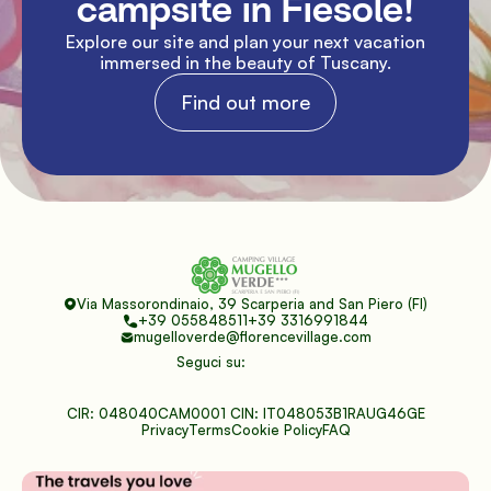
campsite in Fiesole!
Explore our site and plan your next vacation 
immersed in the beauty of Tuscany.
Find out more
Via Massorondinaio, 39 Scarperia and San Piero (FI)
+39 055848511
+39 3316991844
mugelloverde@florencevillage.com
Seguci su:
CIR: 048040CAM0001 CIN: IT048053B1RAUG46GE
Privacy
Terms
Cookie Policy
FAQ