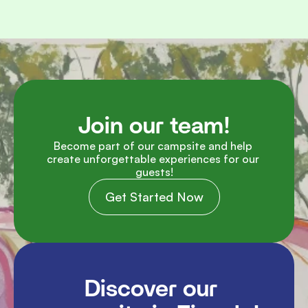
Join our team!
Become part of our campsite and help 
create unforgettable experiences for our 
guests!
Get Started Now
Discover our 