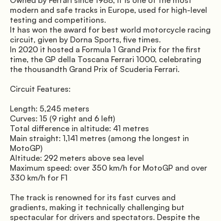
Owned by Ferrari since 1988, it is one of the most 
modern and safe tracks in Europe, used for high-level 
testing and competitions. 
It has won the award for best world motorcycle racing 
circuit, given by Dorna Sports, five times. 
In 2020 it hosted a Formula 1 Grand Prix for the first 
time, the GP della Toscana Ferrari 1000, celebrating 
the thousandth Grand Prix of Scuderia Ferrari.
Circuit Features:
Length: 5,245 meters 
Curves: 15 (9 right and 6 left) 
Total difference in altitude: 41 metres 
Main straight: 1,141 metres (among the longest in 
MotoGP) 
Altitude: 292 meters above sea level 
Maximum speed: over 350 km/h for MotoGP and over 
330 km/h for F1
The track is renowned for its fast curves and 
gradients, making it technically challenging but 
spectacular for drivers and spectators. Despite the 