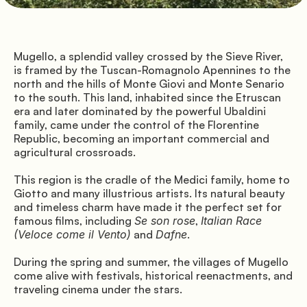
Directions
Mugello, a splendid valley crossed by the Sieve River, 
is framed by the Tuscan-Romagnolo Apennines to the 
north and the hills of Monte Giovi and Monte Senario 
© Mugello Verde
to the south. This land, inhabited since the Etruscan 
Privacy
Terms
Cookies
era and later dominated by the powerful Ubaldini 
family, came under the control of the Florentine 
Republic, becoming an important commercial and 
agricultural crossroads.
This region is the cradle of the Medici family, home to 
Giotto and many illustrious artists. Its natural beauty 
and timeless charm have made it the perfect set for 
famous films, including 
Se son rose
, 
Italian Race 
(Veloce come il Vento)
 and 
Dafne
.
During the spring and summer, the villages of Mugello 
come alive with festivals, historical reenactments, and 
traveling cinema under the stars.