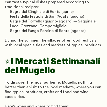
can taste typical dishes prepared according to 
traditional recipes:
Sagra del Cinghiale di Ronta (aprile)
Festa della Fragola di Sant’Agata (giugno)
Sagre del Tortello (giugno-agosto) – Sagginale, 
Luco, Grezzano, Campomigliaio
Sagra del Fungo Porcino di Ronta (agosto)
During the summer, the villages offer food festivals 
with local specialties and markets of typical products.
I Mercati Settimanali 
⭐
del Mugello
To discover the most authentic Mugello, nothing 
better than a visit to the local markets, where you can 
find typical products, crafts and food and wine 
specialties.
Here's when and where to find them: