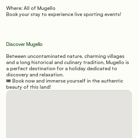
Where: All of Mugello 
Book your stay to experience live sporting events!
Discover Mugello
Between uncontaminated nature, charming villages 
and a long historical and culinary tradition, Mugello is 
a perfect destination for a holiday dedicated to 
discovery and relaxation. 
🎟️ Book now and immerse yourself in the authentic 
beauty of this land!