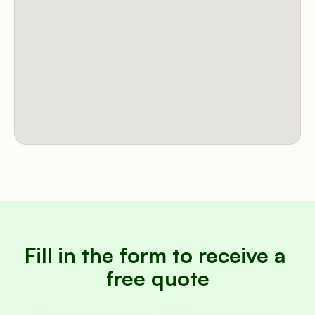
Fill in the form to receive a 
free quote
Name
Surname