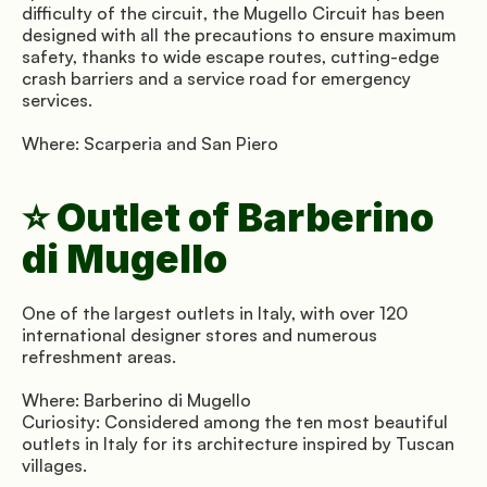
difficulty of the circuit, the Mugello Circuit has been 
designed with all the precautions to ensure maximum 
safety, thanks to wide escape routes, cutting-edge 
crash barriers and a service road for emergency 
services.
Where: Scarperia and San Piero
⭐ Outlet of Barberino 
di Mugello
One of the largest outlets in Italy, with over 120 
international designer stores and numerous 
refreshment areas.
Where: Barberino di Mugello 
Curiosity: Considered among the ten most beautiful 
outlets in Italy for its architecture inspired by Tuscan 
villages.