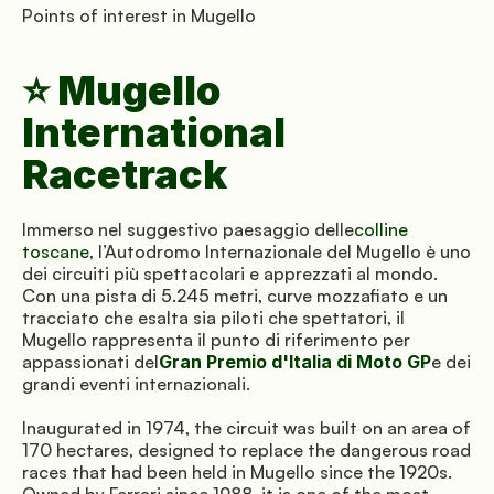
Points of interest in Mugello
⭐ Mugello 
International 
Racetrack
Immerso nel suggestivo paesaggio delle
colline 
toscane
, l’Autodromo Internazionale del Mugello è uno 
dei circuiti più spettacolari e apprezzati al mondo. 
Con una pista di 5.245 metri, curve mozzafiato e un 
tracciato che esalta sia piloti che spettatori, il 
Mugello rappresenta il punto di riferimento per 
appassionati del
Gran Premio d'Italia di Moto GP
e dei 
grandi eventi internazionali.
Inaugurated in 1974, the circuit was built on an area of 
170 hectares, designed to replace the dangerous road 
races that had been held in Mugello since the 1920s. 