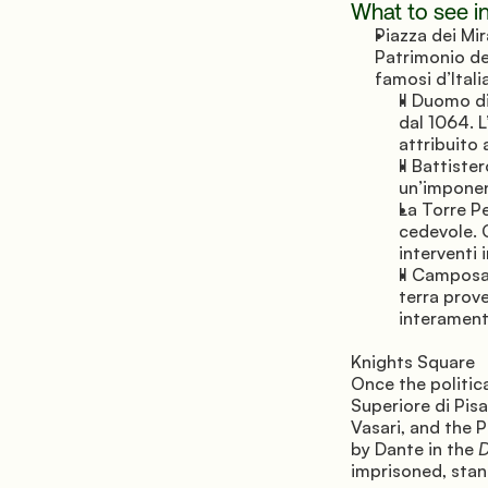
What to see in
Piazza dei Mir
Patrimonio de
famosi d’Itali
Il Duomo d
dal 1064. L
attribuito
Il Battiste
un’imponen
La Torre Pe
cedevole. C
interventi 
Il Camposa
terra prov
interament
Knights Square 
Once the politica
Superiore di Pis
Vasari, and the 
by Dante in the 
D
imprisoned, stan