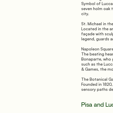
Symbol of Lucca,
seven holm oak t
city.
St. Michael in th
Located in the a
façade with scul
legend, guards an
Napoleon Square
The beating heart
Bonaparte, who g
such as the Lucc
& Games, the mos
The Botanical G
Founded in 1820, 
sensory paths de
Pisa and Lu