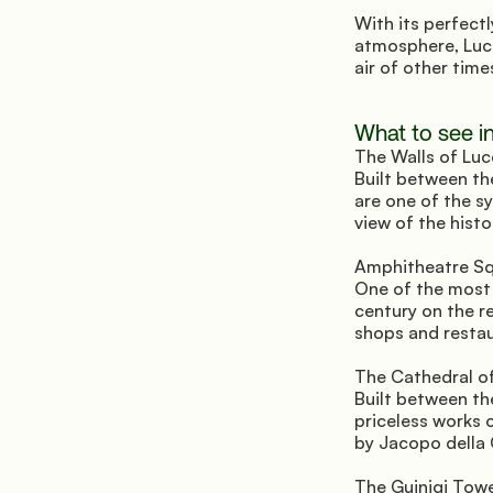
With its perfectl
atmosphere, Lucc
air of other ti
What to see i
The Walls of Luc
Built between th
are one of the sy
view of the hist
Amphitheatre Sq
One of the most e
century on the r
shops and restaur
The Cathedral of
Built between th
priceless works o
by Jacopo della 
The Guinigi Towe