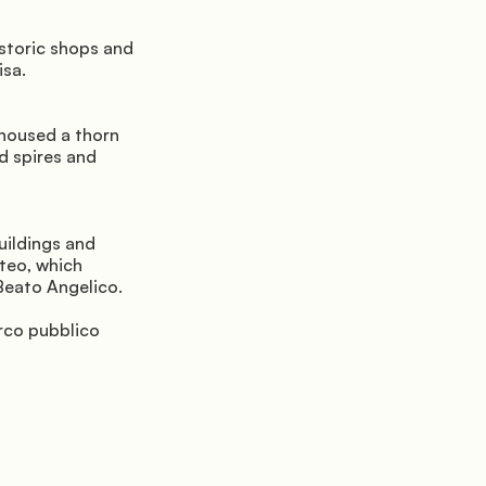
storic shops and 
isa.
housed a thorn 
d spires and 
ildings and 
eo, which 
Beato Angelico.
rco pubblico 