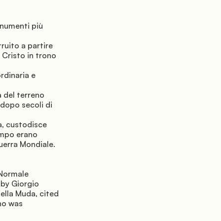
numenti più 
uito a partire 
 Cristo in trono 
rdinaria e 
 del terreno 
dopo secoli di 
, custodisce 
empo erano 
uerra Mondiale.
Normale 
by Giorgio 
lla Muda, cited 
o was 