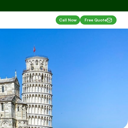
Call Now
Free Quote
ls