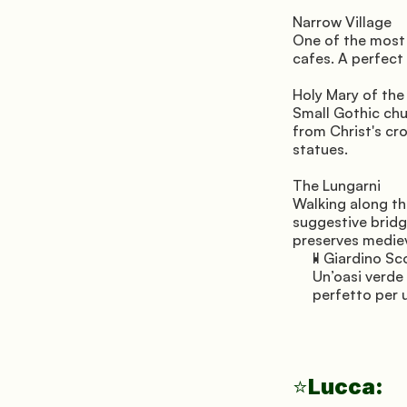
Narrow Village 
One of the most c
cafes. A perfect
Holy Mary of the
Small Gothic chu
from Christ's cro
statues.
The Lungarni 
Walking along th
suggestive bridg
preserves mediev
Il Giardino Sc
Un’oasi verde 
perfetto per 
Lucca:
⭐