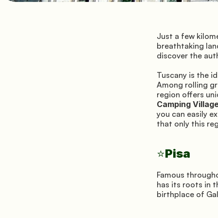
Just a few kilome
breathtaking lan
discover the aut
Tuscany is the id
Among rolling gre
Camping Villag
you can easily ex
that only this re
Pisa
⭐
Famous throughout
has its roots in 
birthplace of Gal