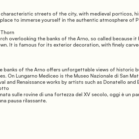
haracteristic streets of the city, with medieval porticos, hi
 place to immerse yourself in the authentic atmosphere of P
 Thorn 
rch overlooking the banks of the Arno, so called because it 
wn. It is famous for its exterior decoration, with finely carve
e banks of the Arno offers unforgettable views of historic bu
es. On Lungarno Mediceo is the Museo Nazionale di San Matt
al and Renaissance works by artists such as Donatello and 
otto 
nata sulle rovine di una fortezza del XV secolo, oggi è un pa
una pausa rilassante.