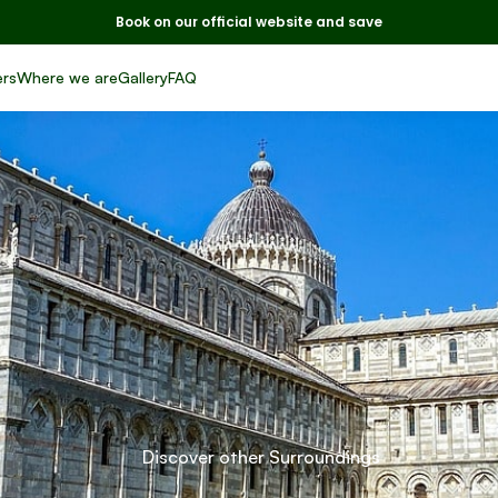
Book on our official website and save
ers
Where we are
Gallery
FAQ
sa
e
Lucca:
two
jewe
from the
Tuscany
Discover other Surroundings