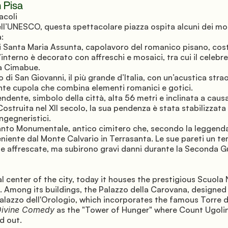
 Pisa
acoli 
ll’UNESCO, questa spettacolare piazza ospita alcuni dei mo
a:
i Santa Maria Assunta, capolavoro del romanico pisano, costr
’interno è decorato con affreschi e mosaici, tra cui il celebre
 a Cimabue.
ro di San Giovanni, il più grande d’Italia, con un’acustica strao
te cupola che combina elementi romanici e gotici.
ndente, simbolo della città, alta 56 metri e inclinata a causa
ostruita nel XII secolo, la sua pendenza è stata stabilizzata 
ingegneristici.
nto Monumentale, antico cimitero che, secondo la leggenda
eniente dal Monte Calvario in Terrasanta. Le sue pareti un t
e affrescate, ma subirono gravi danni durante la Seconda G
l center of the city, today it houses the prestigious Scuola 
a. Among its buildings, the Palazzo della Carovana, designed 
Palazzo dell'Orologio, which incorporates the famous Torre de
ivine Comedy
 as the "Tower of Hunger" where Count Ugolin
d out.