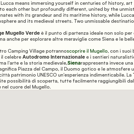
 Lucca means immersing yourself in centuries of history, art 
 to each other but profoundly different, united by the unmis
nates with its grandeur and its maritime history, while Lucc
osphere and its medieval streets. Two unmissable destinatio
ge Mugello Verde
 è il punto di partenza ideale non solo per
ma anche per esplorare altre meraviglie come Siena e le belle
ostro Camping Village potranno
scoprire il Mugello
, con i suoi 
, il celebre 
Autodromo Internazionale
 e i sentieri naturalisti
ama l'arte e la storia medievale,
Siena
rappresenta invece una 
magnifica Piazza del Campo, il Duomo gotico e le atmosfere un
ittà patrimonio UNESCO un'esperienza indimenticabile. La 
ite possibilità di scoperta, tutte facilmente raggiungibili dal
 nel cuore del Mugello.