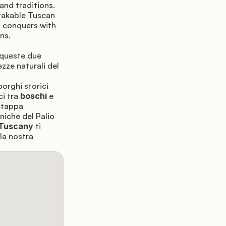
and traditions. 
takable Tuscan 
a conquers with 
ns.
 queste due 
zze naturali del 
borghi storici 
ci tra 
boschi
 e 
tappa 
iche del Palio 
Tuscany
 ti 
la nostra 