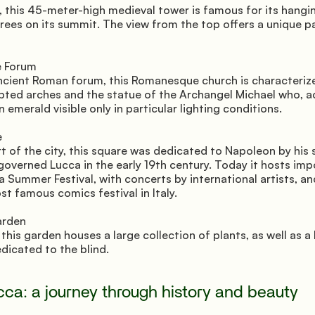
 this 45-meter-high medieval tower is famous for its hangin
rees on its summit. The view from the top offers a unique p
e Forum 
ncient Roman forum, this Romanesque church is characterize
pted arches and the statue of the Archangel Michael who, ac
 emerald visible only in particular lighting conditions.
 
 of the city, this square was dedicated to Napoleon by his si
overned Lucca in the early 19th century. Today it hosts imp
a Summer Festival, with concerts by international artists, a
t famous comics festival in Italy.
arden 
this garden houses a large collection of plants, as well as a l
dicated to the blind.
cca: a journey through history and beauty