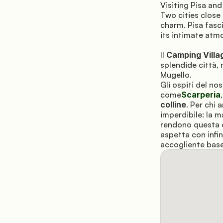
Visiting Pisa and
Two cities close
charm. Pisa fasci
its intimate atm
Il 
Camping Villa
splendide città, 
Mugello. 
Gli ospiti del n
come
Scarperia
colline
. Per chi 
imperdibile: la 
rendono questa c
aspetta con infin
accogliente base