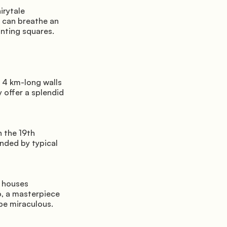
rytale 
 can breathe an 
nting squares.
 4 km-long walls 
 offer a splendid 
 the 19th 
nded by typical 
 houses 
o, a masterpiece 
 be miraculous.