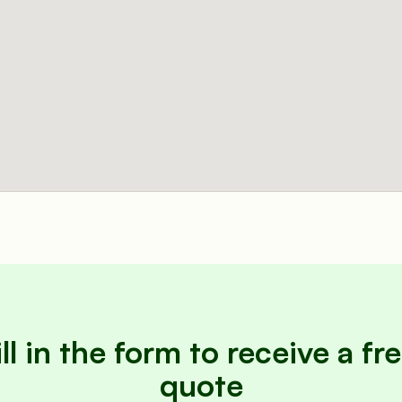
ill in the form to receive a fre
quote