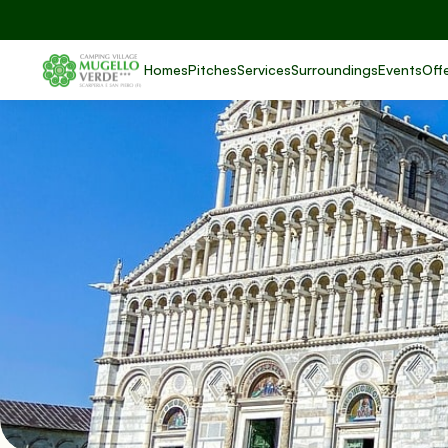
Homes
Pitches
Services
Surroundings
Events
Off
Pi