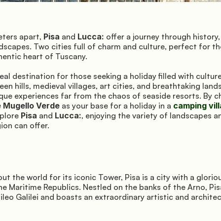
ters apart, 
Pisa
 and 
Lucca:
 offer a journey through history, 
dscapes. Two cities full of charm and culture, perfect for th
hentic heart of Tuscany.
eal destination for those seeking a holiday filled with culture,
en hills, medieval villages, art cities, and breathtaking lands
e Mugello Verde
 as your base for a holiday in a 
camping vil
plore 
Pisa
 and 
Lucca:
, enjoying the variety of landscapes 
gion can offer.
 the world for its iconic Tower, Pisa is a city with a gloriou
the Maritime Republics. Nestled on the banks of the Arno, Pisa
ileo Galilei and boasts an extraordinary artistic and architec