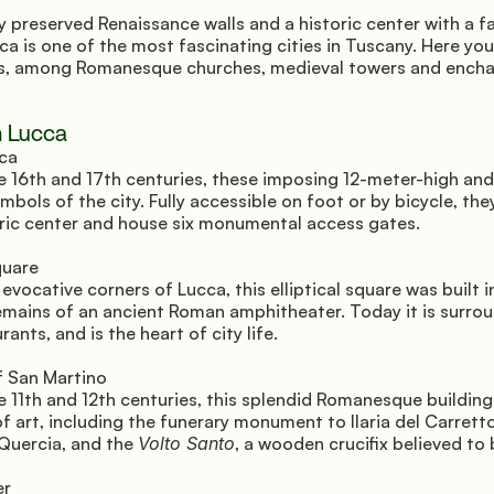
y preserved Renaissance walls and a historic center with a fai
a is one of the most fascinating cities in Tuscany. Here you
mes, among Romanesque churches, medieval towers and encha
n Lucca
ca 
e 16th and 17th centuries, these imposing 12-meter-high and
mbols of the city. Fully accessible on foot or by bicycle, they
oric center and house six monumental access gates.
uare 
vocative corners of Lucca, this elliptical square was built in
emains of an ancient Roman amphitheater. Today it is surrou
ants, and is the heart of city life.
 San Martino 
e 11th and 12th centuries, this splendid Romanesque building
f art, including the funerary monument to Ilaria del Carrett
Quercia, and the 
Volto Santo
, a wooden crucifix believed to
r 