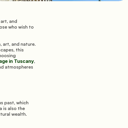
art, and 
ose who wish to 
 art, and nature. 
capes, this 
region offers unique experiences far from the chaos of seaside resorts. By choosing 
lage in Tuscany
, 
and atmospheres 
s past, which 
 is also the 
tural wealth.