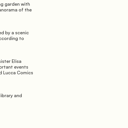
g garden with 
anorama of the 
d by a scenic 
cording to 
ster Elisa 
ortant events 
nd Lucca Comics 
ibrary and 